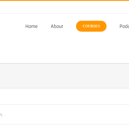
Home
About
Podc
COURSES
n.