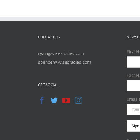
CONTACT US
NEWSL
First 
ryan@wisestudies.com
spencer@wisestudies.com
Last 
GET SOCIAL
Email 