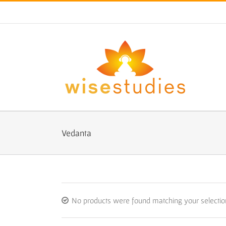
Skip
to
content
Vedanta
No products were found matching your selectio