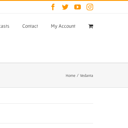
Facebook
Twitter
YouTube
Instagram
asts
Contact
My Account
Home
/
Vedanta