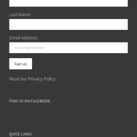
Last Name
Email address:
Read our Privacy Policy
FIND US ON FACEBOOK
QUICK LINKS