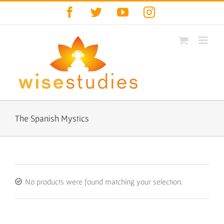
Skip
Facebook
Twitter
YouTube
Instagram
to
content
The Spanish Mystics
No products were found matching your selection.