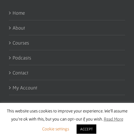
Home
About
Courses
Podcasts
Contact
My Account
This website uses cookies to improve your experience. We'll assume
you're ok with this, but you can opt-out if you wish.
Read More
Cookie settings
ACCEPT
Copyright 2016 Wise Studies | Site by
Samsara