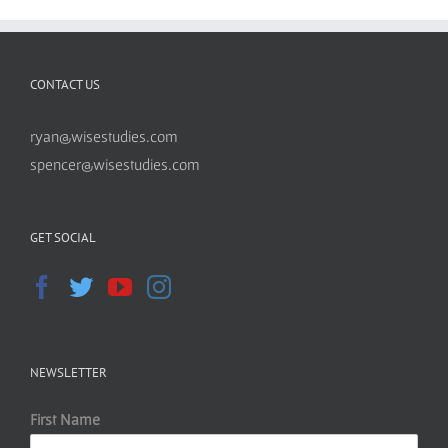
CONTACT US
ryan@wisestudies.com
spencer@wisestudies.com
GET SOCIAL
NEWSLETTER
First Name