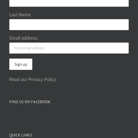
Last Name
Email address:
Read our Privacy Policy
FIND US ON FACEBOOK
QUICK LINKS