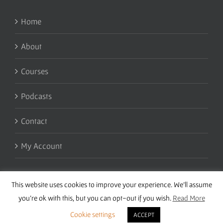
Home
About
Courses
Podcasts
Contact
My Account
This website uses cookies to improve your experience. We'll assume
you're ok with this, but you can opt-out if you wish.
Read More
Cookie settings
ACCEPT
Copyright 2016 Wise Studies | Site by
Samsara