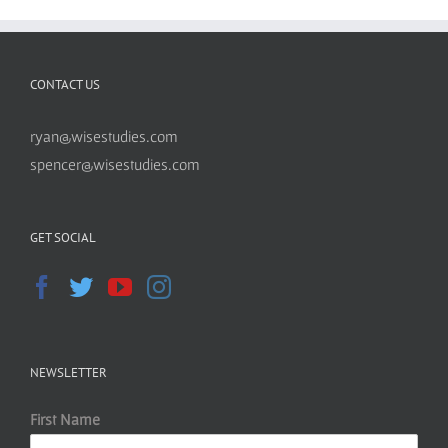
CONTACT US
ryan@wisestudies.com
spencer@wisestudies.com
GET SOCIAL
NEWSLETTER
First Name