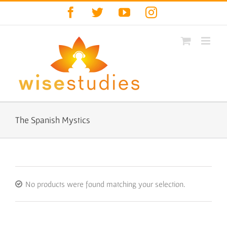
Skip
Facebook
Twitter
YouTube
Instagram
to
content
The Spanish Mystics
No products were found matching your selection.