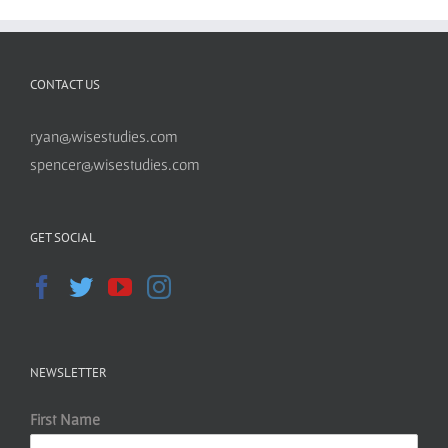
CONTACT US
ryan@wisestudies.com
spencer@wisestudies.com
GET SOCIAL
NEWSLETTER
First Name