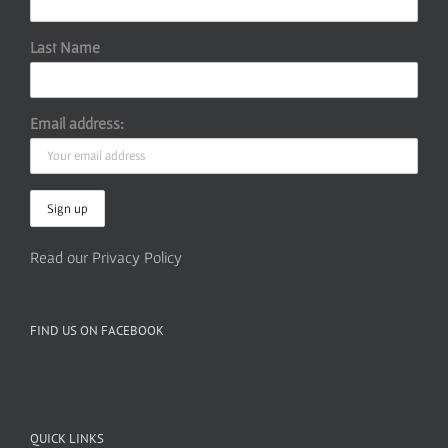
Last Name
Email address:
Read our Privacy Policy
FIND US ON FACEBOOK
QUICK LINKS