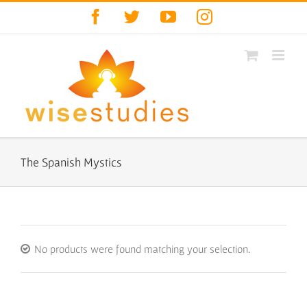
Skip
Facebook
Twitter
YouTube
Instagram
to
content
The Spanish Mystics
No products were found matching your selection.