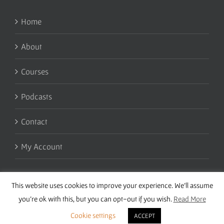
Home
About
Courses
Podcasts
Contact
My Account
This website uses cookies to improve your experience. We'll assume
you're ok with this, but you can opt-out if you wish.
Read More
Cookie settings
ACCEPT
Copyright 2016 Wise Studies | Site by
Samsara