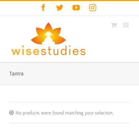
Skip
Facebook
Twitter
YouTube
Instagram
to
content
Tantra
No products were found matching your selection.