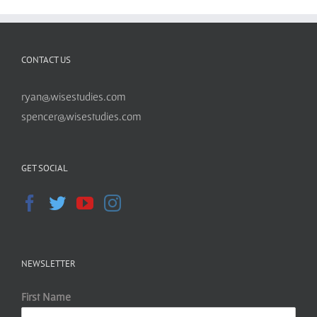
CONTACT US
ryan@wisestudies.com
spencer@wisestudies.com
GET SOCIAL
NEWSLETTER
First Name