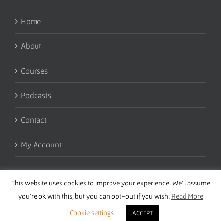
Home
About
Courses
Podcasts
Contact
My Account
This website uses cookies to improve your experience. We'll assume
you're ok with this, but you can opt-out if you wish.
Read More
Cookie settings
ACCEPT
Copyright 2016 Wise Studies | Site by
Samsara