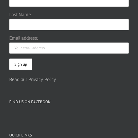
Last Name
Email address:
Read our Privacy Policy
FIND US ON FACEBOOK
QUICK LINKS