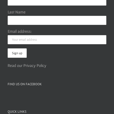
Last Name
Email address:
Read our Privacy Policy
FIND US ON FACEBOOK
QUICK LINKS