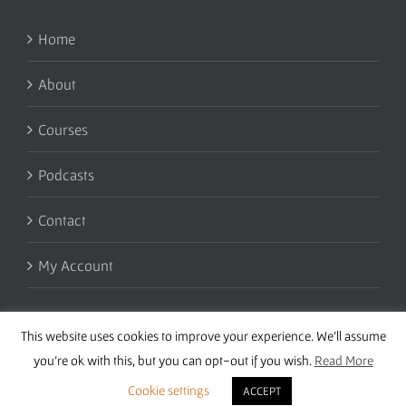
Home
About
Courses
Podcasts
Contact
My Account
This website uses cookies to improve your experience. We'll assume
you're ok with this, but you can opt-out if you wish.
Read More
Cookie settings
ACCEPT
Copyright 2016 Wise Studies | Site by
Samsara