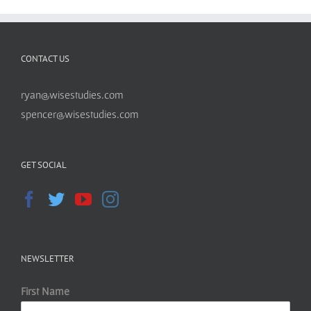
CONTACT US
ryan@wisestudies.com
spencer@wisestudies.com
GET SOCIAL
NEWSLETTER
First Name