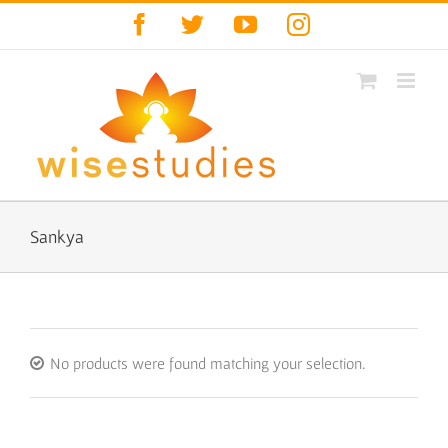
Skip
Facebook
Twitter
YouTube
Instagram
to
content
Sankya
No products were found matching your selection.