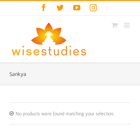
Skip
Facebook
Twitter
YouTube
Instagram
to
content
Sankya
No products were found matching your selection.