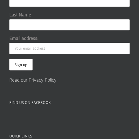
Last Name
Email address:
Read our Privacy Policy
FIND US ON FACEBOOK
QUICK LINKS