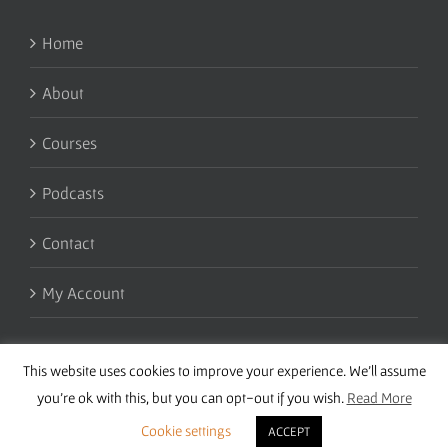
Home
About
Courses
Podcasts
Contact
My Account
This website uses cookies to improve your experience. We'll assume
you're ok with this, but you can opt-out if you wish.
Read More
Cookie settings
ACCEPT
Copyright 2016 Wise Studies | Site by
Samsara