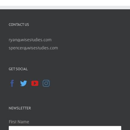
CONTACT US
ryan@wisestudies.com
spencer@wisestudies.com
GET SOCIAL
NEWSLETTER
First Name