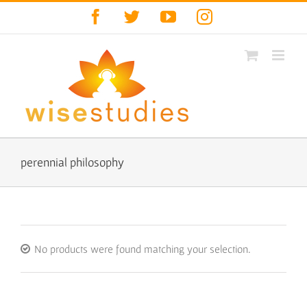
Skip
Facebook
Twitter
YouTube
Instagram
to
content
perennial philosophy
No products were found matching your selection.