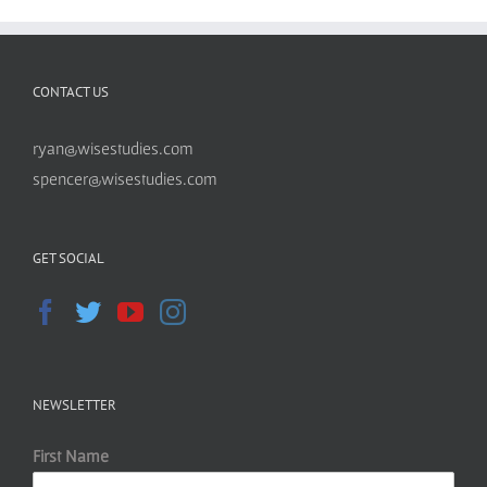
CONTACT US
ryan@wisestudies.com
spencer@wisestudies.com
GET SOCIAL
NEWSLETTER
First Name