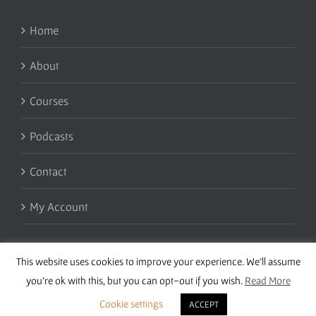
Home
About
Courses
Podcasts
Contact
My Account
This website uses cookies to improve your experience. We'll assume
you're ok with this, but you can opt-out if you wish.
Read More
Cookie settings
ACCEPT
Copyright 2016 Wise Studies | Site by
Samsara