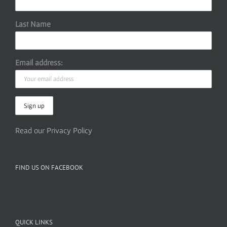
Last Name
Email address:
Read our Privacy Policy
FIND US ON FACEBOOK
QUICK LINKS