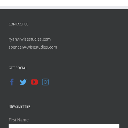
CONTACT US
ryan@wisestudies.com
spencer@wisestudies.com
GET SOCIAL
NEWSLETTER
First Name