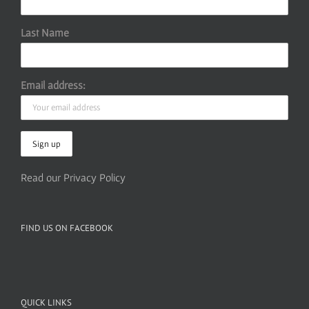
Last Name
Email address:
Read our Privacy Policy
FIND US ON FACEBOOK
QUICK LINKS