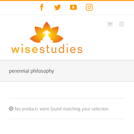
Skip
Facebook
Twitter
YouTube
Instagram
to
content
perennial philosophy
No products were found matching your selection.