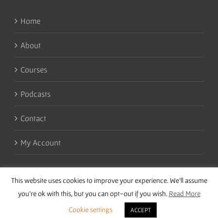
Home
About
Courses
Podcasts
Contact
My Account
This website uses cookies to improve your experience. We'll assume
you're ok with this, but you can opt-out if you wish.
Read More
Cookie settings
ACCEPT
Copyright 2016 Wise Studies | Site by
Samsara