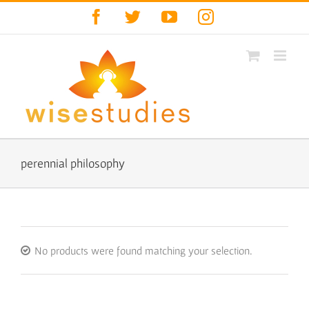
Skip
Facebook
Twitter
YouTube
Instagram
to
content
perennial philosophy
No products were found matching your selection.