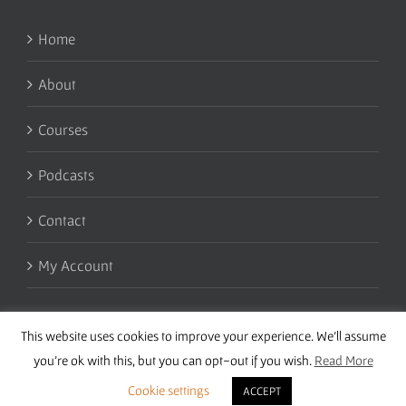
Home
About
Courses
Podcasts
Contact
My Account
This website uses cookies to improve your experience. We'll assume
you're ok with this, but you can opt-out if you wish.
Read More
Cookie settings
ACCEPT
Copyright 2016 Wise Studies | Site by
Samsara