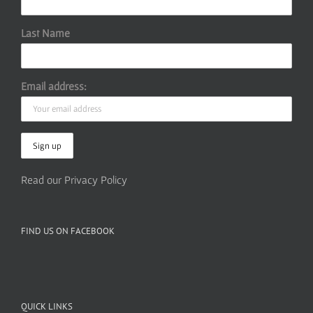
Last Name
Email address:
Read our Privacy Policy
FIND US ON FACEBOOK
QUICK LINKS