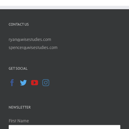
CONTACT US
ryan@wisestudies.com
spencer@wisestudies.com
GET SOCIAL
NEWSLETTER
First Name