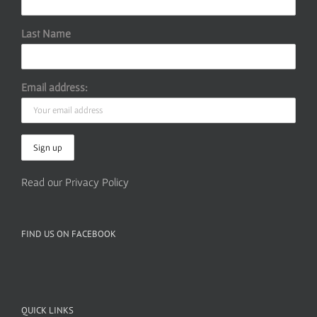
Last Name
Email address:
Read our Privacy Policy
FIND US ON FACEBOOK
QUICK LINKS