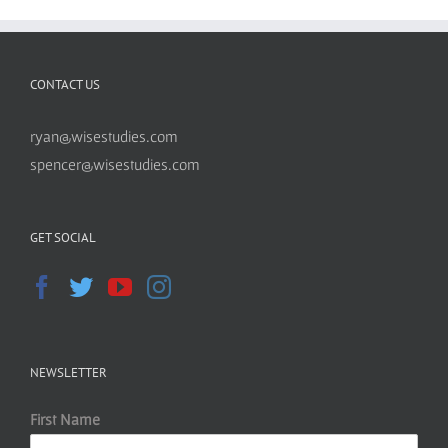
CONTACT US
ryan@wisestudies.com
spencer@wisestudies.com
GET SOCIAL
NEWSLETTER
First Name