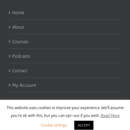
Home
About
Courses
Podcasts
Contact
My Account
This website uses cookies to improve your experience. We'll assume
you're ok with this, but you can opt-out if you wish.
Read More
Cookie settings
ACCEPT
Copyright 2016 Wise Studies | Site by
Samsara