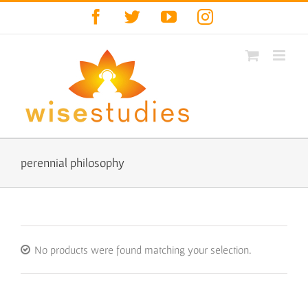
Skip
Facebook
Twitter
YouTube
Instagram
to
content
perennial philosophy
No products were found matching your selection.