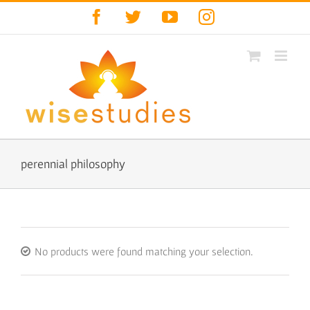
Skip
Facebook
Twitter
YouTube
Instagram
to
content
perennial philosophy
No products were found matching your selection.