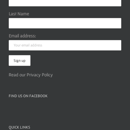
Last Name
Email address:
Read our Privacy Policy
FIND US ON FACEBOOK
QUICK LINKS