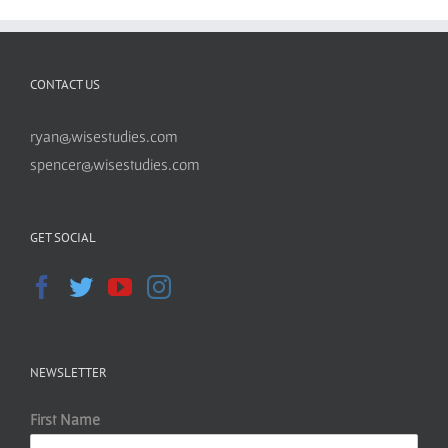
CONTACT US
ryan@wisestudies.com
spencer@wisestudies.com
GET SOCIAL
NEWSLETTER
First Name