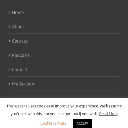
Home
About
Courses
Podcasts
Contact
My Account
This website uses cookies to improve your experience. We'll assume
you're ok with this, but you can opt-out if you wish.
Read More
Cookie settings
ACCEPT
Copyright 2016 Wise Studies | Site by
Samsara