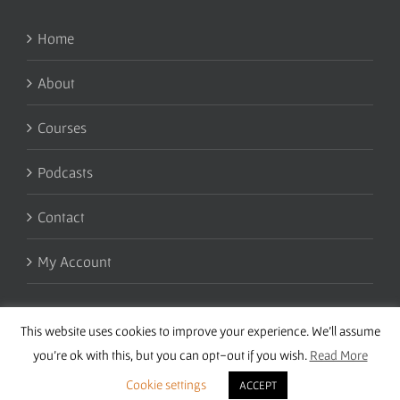
Home
About
Courses
Podcasts
Contact
My Account
This website uses cookies to improve your experience. We'll assume
you're ok with this, but you can opt-out if you wish.
Read More
Cookie settings
ACCEPT
Copyright 2016 Wise Studies | Site by
Samsara