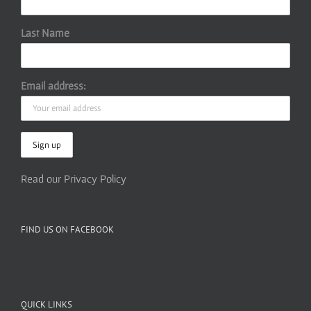
Last Name
Email address:
Read our Privacy Policy
FIND US ON FACEBOOK
QUICK LINKS