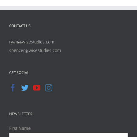
CONTACT US
ryan@wisestudies.com
spencer@wisestudies.com
GET SOCIAL
NEWSLETTER
First Name