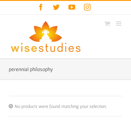
Skip
Facebook
Twitter
YouTube
Instagram
to
content
perennial philosophy
No products were found matching your selection.