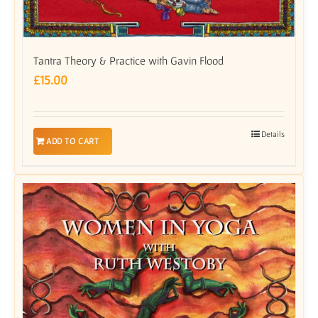
Tantra Theory & Practice with Gavin Flood
£
15.00
Details
ADD TO CART