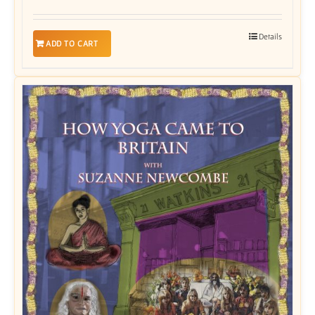
Details
ADD TO CART