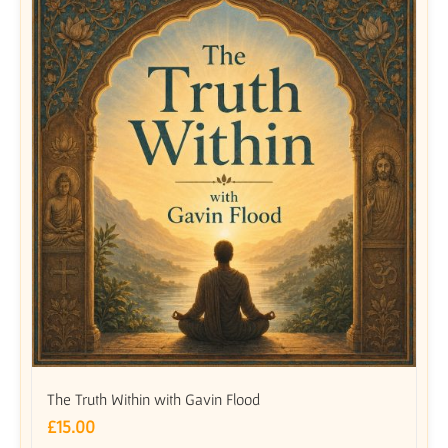
The Truth Within with Gavin Flood
£
15.00