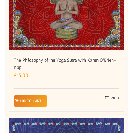
The Philosophy of the Yoga Sutra with Karen O’Brien-
Kop
£
15.00
Details
ADD TO CART