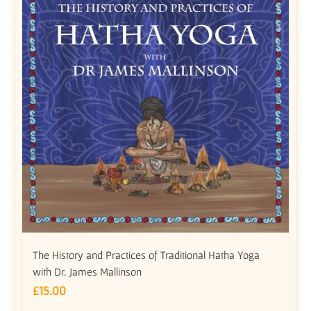
The History and Practices of Traditional Hatha Yoga
with Dr. James Mallinson
£
15.00