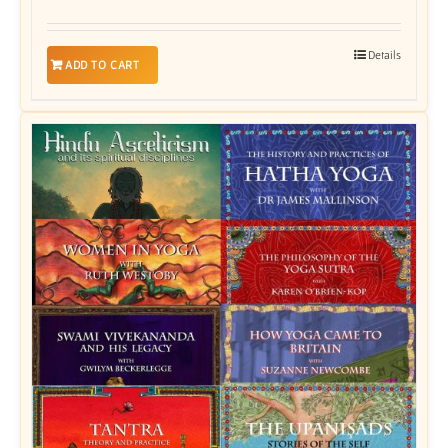
Details
ADD TO CART