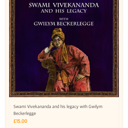
Swami Vivekananda and his legacy with Gwilym
Beckerlegge
£
15.00