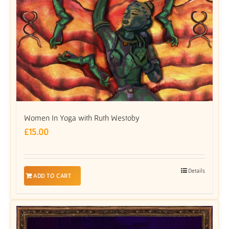
Women In Yoga with Ruth Westoby
£
15.00
Details
ADD TO CART