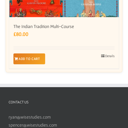
The Indian Tradition Multi-Course
£
80.00
Details
ADD TO CART
CONTACT US
ryan@wisestudies.com
spencer@wisestudies.com