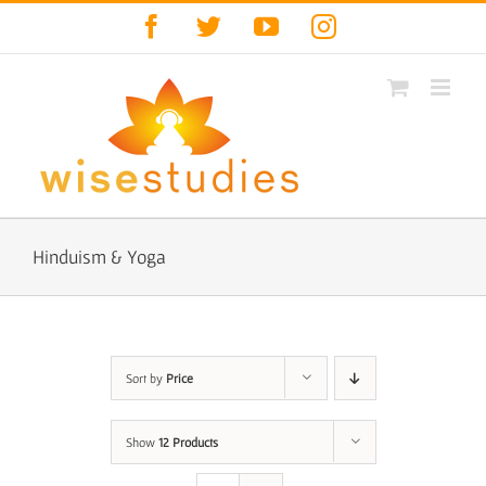
Skip
Facebook
Twitter
YouTube
Instagram
to
content
Hinduism & Yoga
Sort by
Price
Show
12 Products