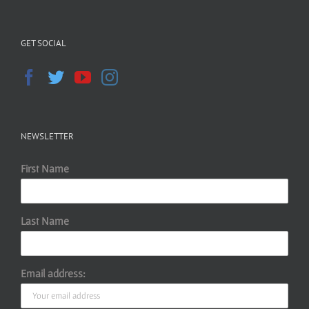
GET SOCIAL
NEWSLETTER
First Name
Last Name
Email address: