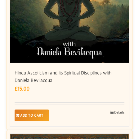
Hindu Asceticism and its Spiritual Disciplines with
Daniela Bevilacqua
£
15.00
Details
ADD TO CART