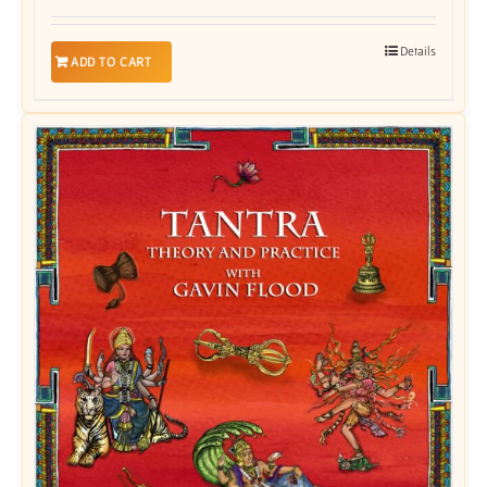
Details
ADD TO CART