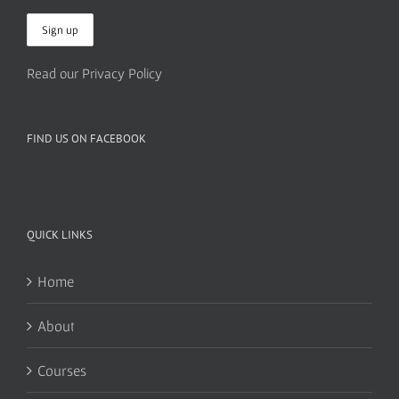
Read our Privacy Policy
FIND US ON FACEBOOK
QUICK LINKS
Home
About
Courses