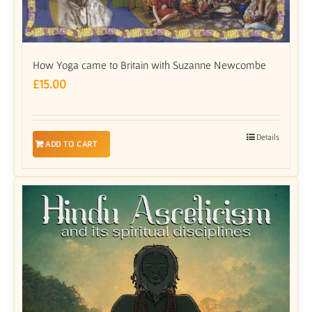
How Yoga came to Britain with Suzanne Newcombe
£
15.00
Details
ADD TO CART