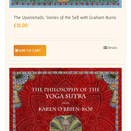
The Upanishads: Stories of the Self with Graham Burns
£
15.00
Details
ADD TO CART