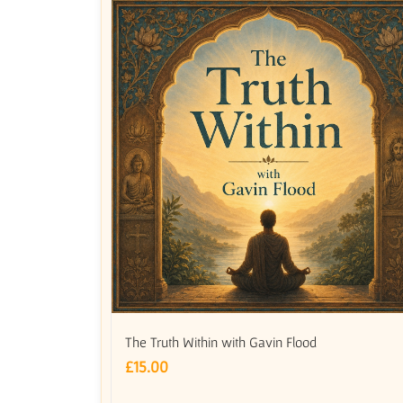
The Truth Within with Gavin Flood
£
15.00