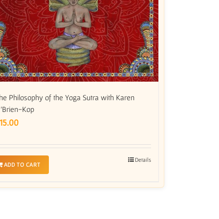
he Philosophy of the Yoga Sutra with Karen
’Brien-Kop
15.00
Details
ADD TO CART