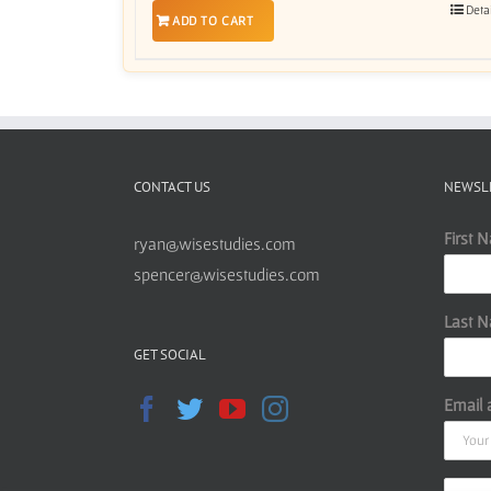
Deta
ADD TO CART
CONTACT US
NEWSL
First 
ryan@wisestudies.com
spencer@wisestudies.com
Last 
GET SOCIAL
Email 