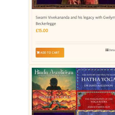
Swami Vivekananda and his legacy with Gwily
Beckerlegge
£
15.00
Deta
ADD TO CART