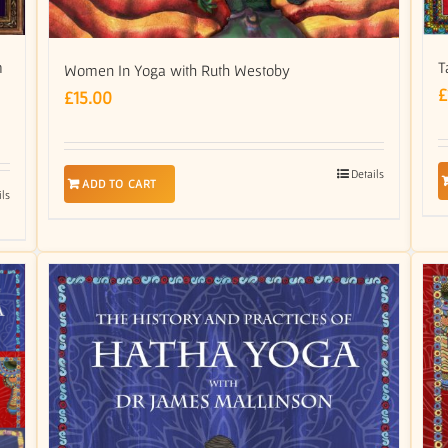
m
T
Women In Yoga with Ruth Westoby
£
£
15.00
Details
ADD TO CART
ils