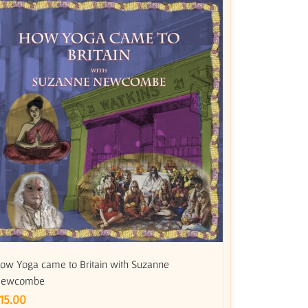
ow Yoga came to Britain with Suzanne
ewcombe
15.00