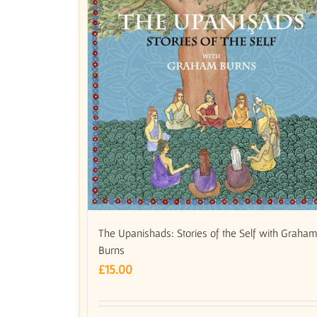
The Upanishads: Stories of the Self with Graha
Burns
£
15.00