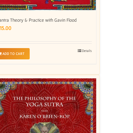
antra Theory & Practice with Gavin Flood
15.00
Details
ADD TO CART