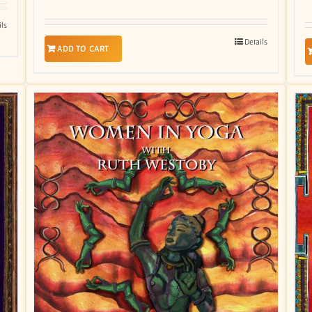
ils
Details
ADD TO CART