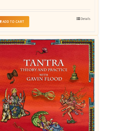
Details
ADD TO CART