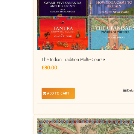
The Indian Tradition Multi-Course
£
80.00
Deta
ADD TO CART