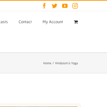
Facebook
Twitter
YouTube
Instagram
asts
Contact
My Account
Home
/
Hinduism & Yoga