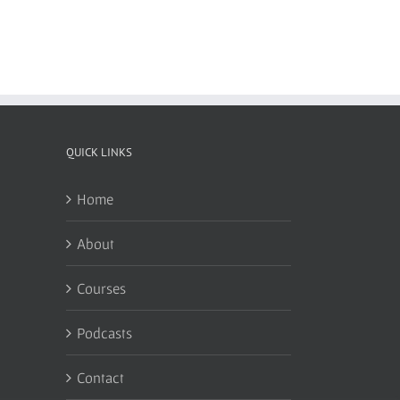
QUICK LINKS
Home
About
Courses
Podcasts
Contact