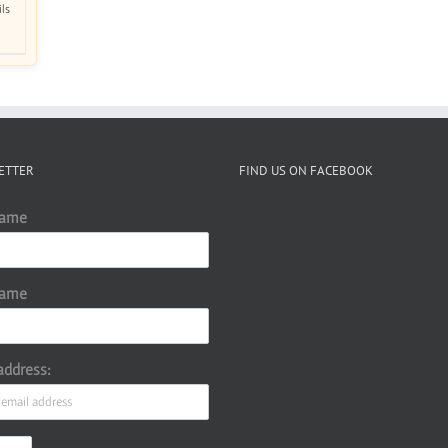
ils
ETTER
FIND US ON FACEBOOK
Name
Name
address: