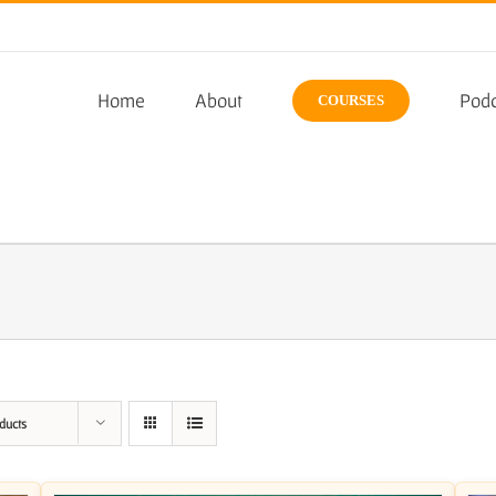
Home
About
Podc
COURSES
ducts