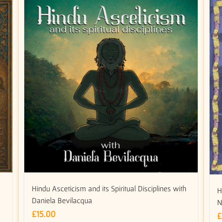
Hindu Asceticism and its Spiritual Disciplines with
H
Daniela Bevilacqua
N
£
15.00
£