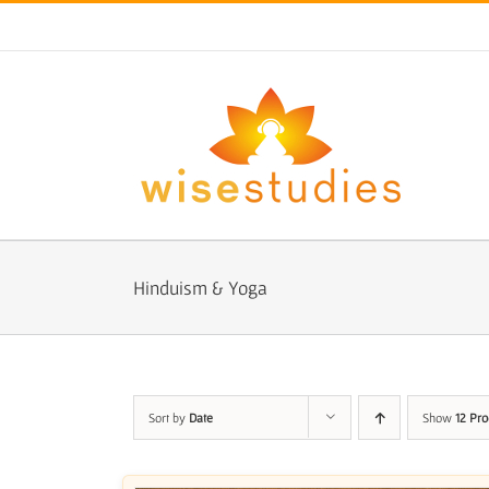
Skip
to
content
Hinduism & Yoga
Sort by
Date
Show
12 Pro