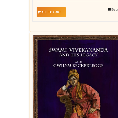
Deta
ADD TO CART