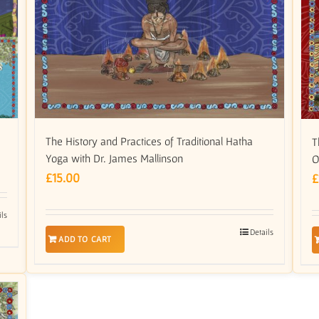
The History and Practices of Traditional Hatha
T
Yoga with Dr. James Mallinson
O
£
15.00
£
ils
Details
ADD TO CART