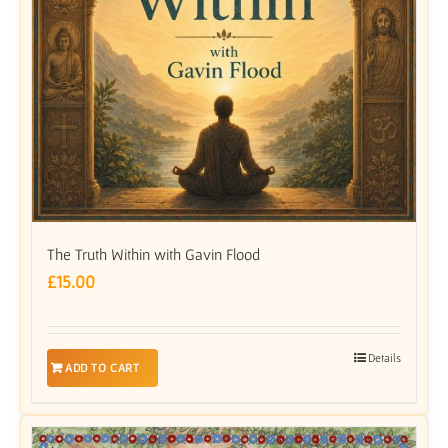
The Truth Within with Gavin Flood
£
15.00
Details
ADD TO CART