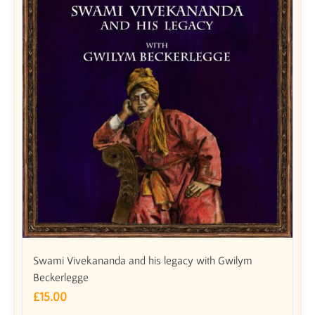
Swami Vivekananda and his legacy with Gwilym
Beckerlegge
£
15.00