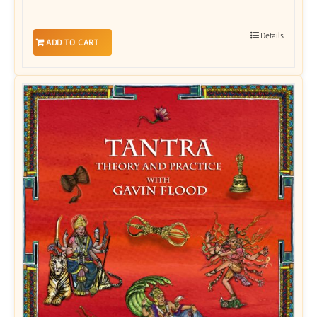
Details
ADD TO CART