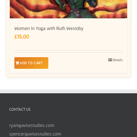
Women In Yoga with Ruth Westoby
£
15.00
Details
ADD TO CART
CONTACT US
ryan@wisestudies.com
spencer@wisestudies.com