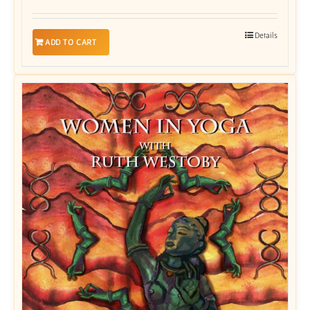
Details
ADD TO CART