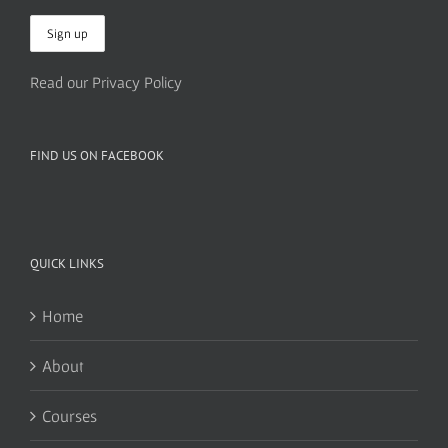
Read our Privacy Policy
FIND US ON FACEBOOK
QUICK LINKS
Home
About
Courses