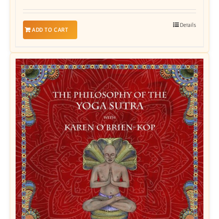
Details
ADD TO CART