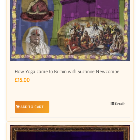
How Yoga came to Britain with Suzanne Newcombe
£
15.00
Details
ADD TO CART