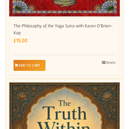
The Philosophy of the Yoga Sutra with Karen O’Brien-
Kop
£
15.00
Details
ADD TO CART