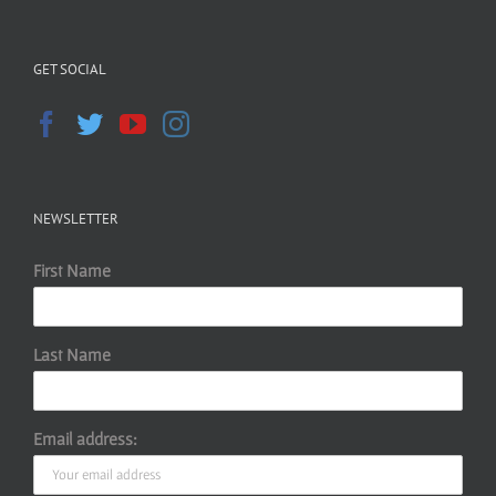
GET SOCIAL
NEWSLETTER
First Name
Last Name
Email address: