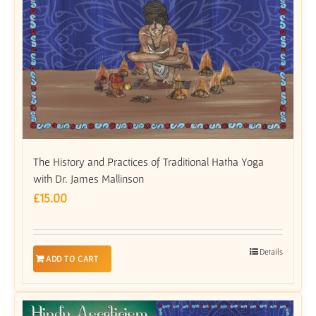
The History and Practices of Traditional Hatha Yoga
with Dr. James Mallinson
£
15.00
Details
ADD TO CART