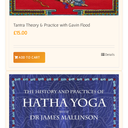
Tantra Theory & Practice with Gavin Flood
£
15.00
Details
ADD TO CART