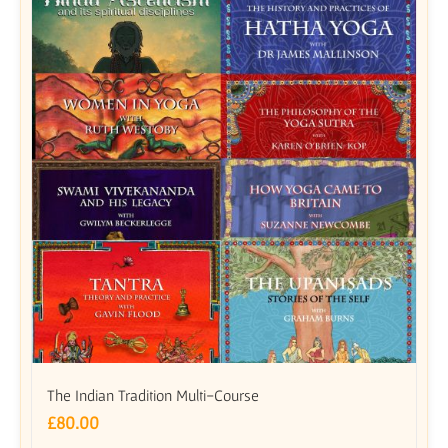
The Indian Tradition Multi-Course
£
80.00