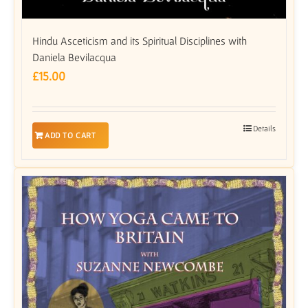
Hindu Asceticism and its Spiritual Disciplines with
Daniela Bevilacqua
£
15.00
Details
ADD TO CART