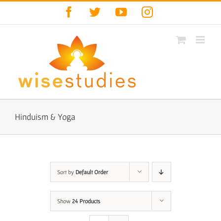
Skip
Facebook
Twitter
YouTube
Instagram
to
content
Hinduism & Yoga
Sort by
Default Order
Show
24 Products