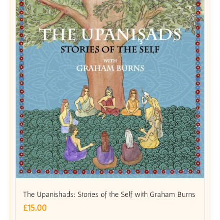
The Upanishads: Stories of the Self with Graham Burns
£
15.00