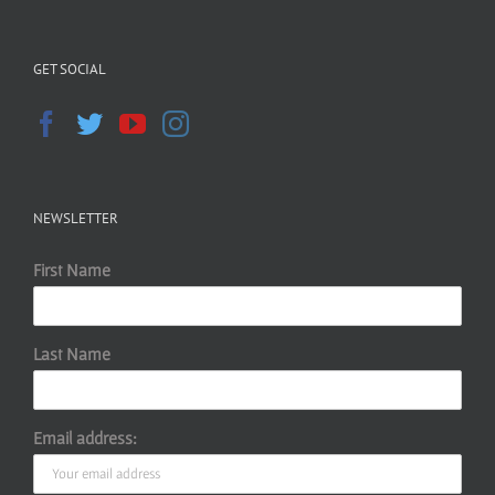
GET SOCIAL
NEWSLETTER
First Name
Last Name
Email address: