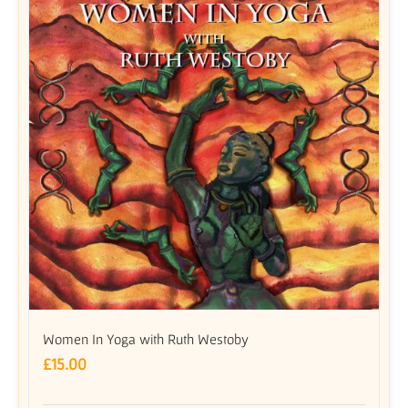
Women In Yoga with Ruth Westoby
£
15.00