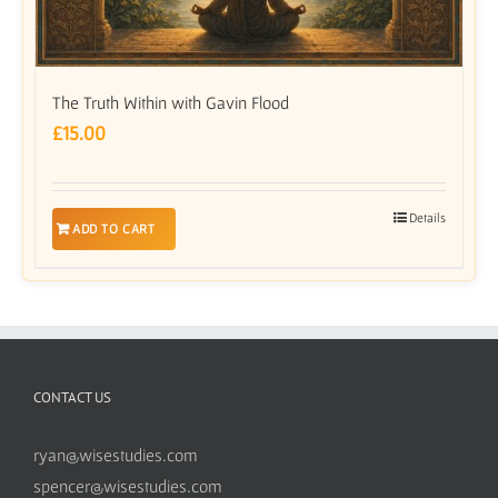
The Truth Within with Gavin Flood
£
15.00
Details
ADD TO CART
CONTACT US
ryan@wisestudies.com
spencer@wisestudies.com