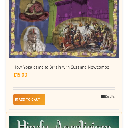
How Yoga came to Britain with Suzanne Newcombe
£
15.00
Details
ADD TO CART