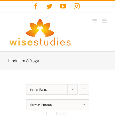
Skip
Facebook
Twitter
YouTube
Instagram
to
content
Hinduism & Yoga
Sort by
Rating
Show
24 Products