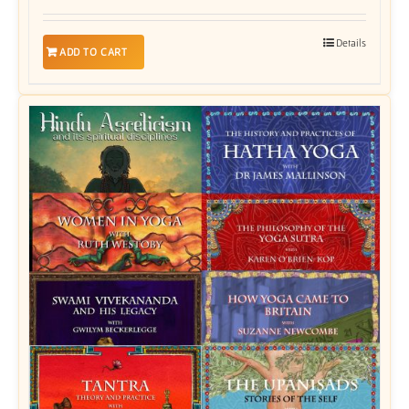
Details
ADD TO CART