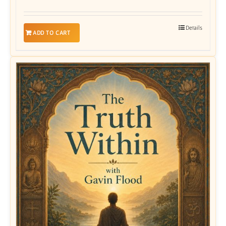
Details
ADD TO CART