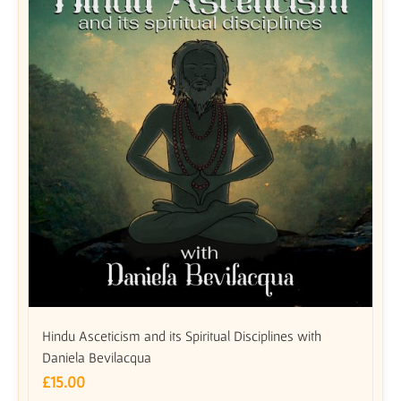
Hindu Asceticism and its Spiritual Disciplines with
Daniela Bevilacqua
£
15.00