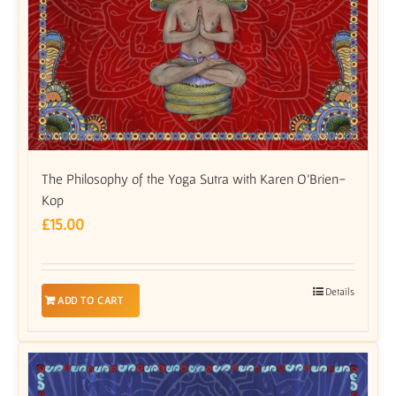
The Philosophy of the Yoga Sutra with Karen O’Brien-
Kop
£
15.00
Details
ADD TO CART