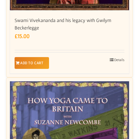
Swami Vivekananda and his legacy with Gwilym
Beckerlegge
£
15.00
Details
ADD TO CART