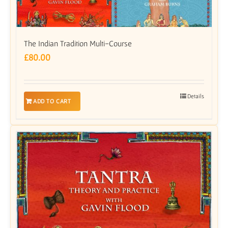
The Indian Tradition Multi-Course
£
80.00
Details
ADD TO CART