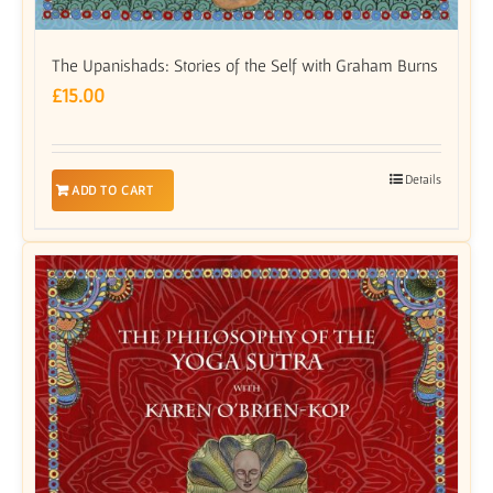
The Upanishads: Stories of the Self with Graham Burns
£
15.00
Details
ADD TO CART