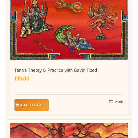
Tantra Theory & Practice with Gavin Flood
£
15.00
Details
ADD TO CART