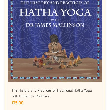
The History and Practices of Traditional Hatha Yoga
with Dr. James Mallinson
£
15.00