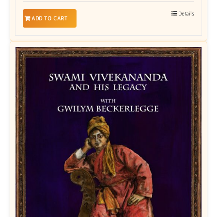
Details
ADD TO CART