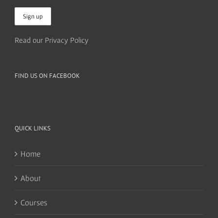
Read our Privacy Policy
FIND US ON FACEBOOK
QUICK LINKS
Home
About
Courses