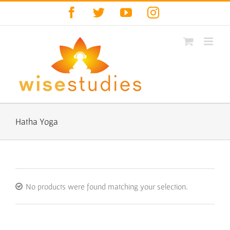
Skip
Facebook
Twitter
YouTube
Instagram
to
content
Hatha Yoga
No products were found matching your selection.