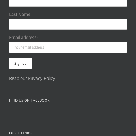
Last Name
Email address:
Read our Privacy Policy
FIND US ON FACEBOOK
QUICK LINKS