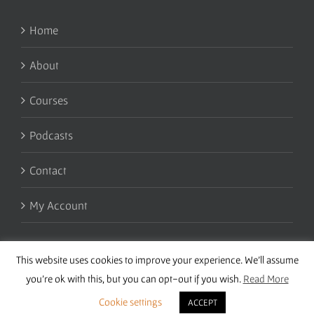
Home
About
Courses
Podcasts
Contact
My Account
This website uses cookies to improve your experience. We'll assume
you're ok with this, but you can opt-out if you wish.
Read More
Cookie settings
ACCEPT
Copyright 2016 Wise Studies | Site by
Samsara