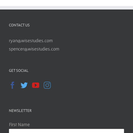
CONTACT US
ryan@wisestudies.com
spencer@wisestudies.com
GET SOCIAL
NEWSLETTER
First Name