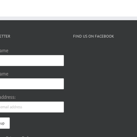
ETTER
FIND US ON FACEBOOK
Name
Name
address: