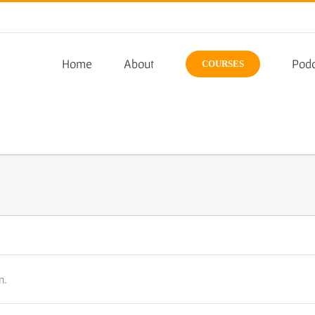
Home
About
Podc
COURSES
n.