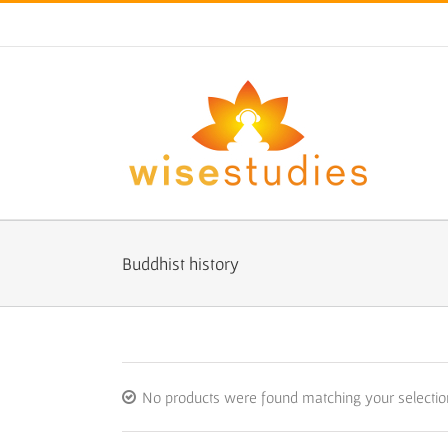
Skip
to
content
Buddhist history
No products were found matching your selectio