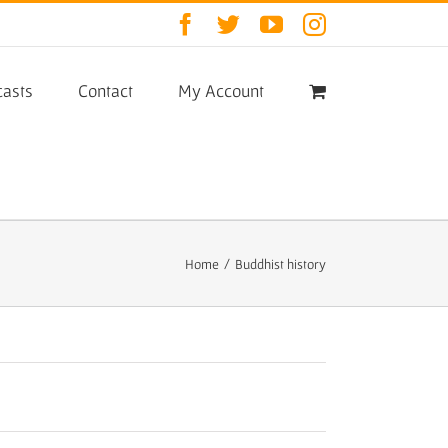
Facebook
Twitter
YouTube
Instagram
asts
Contact
My Account
Home
/
Buddhist history