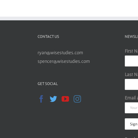
CONTACT US
NEWSL
First 
ryan@wisestudies.com
spencer@wisestudies.com
Last 
GET SOCIAL
Email 