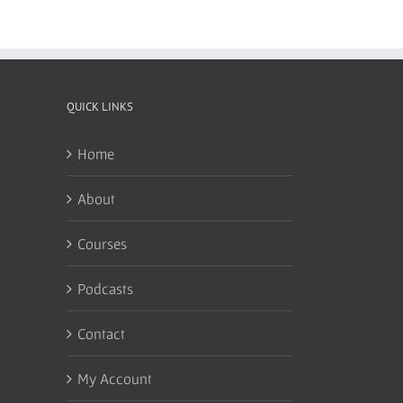
QUICK LINKS
Home
About
Courses
Podcasts
Contact
My Account