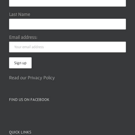
Last Name
Email address:
Read our Privacy Policy
FIND US ON FACEBOOK
QUICK LINKS