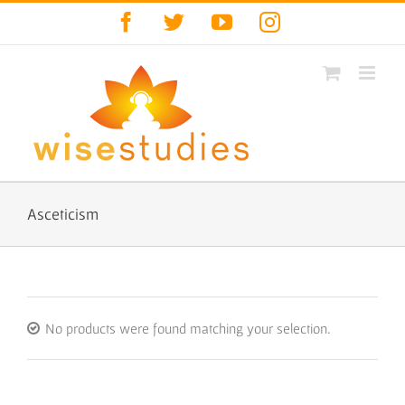
Skip
Facebook
Twitter
YouTube
Instagram
to
content
Asceticism
No products were found matching your selection.