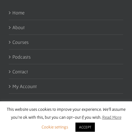
Home
About
Courses
Podcasts
Contact
My Account
This website uses cookies to improve your experience. We'll assume
you're ok with this, but you can opt-out if you wish.
Read More
Cookie settings
ACCEPT
Copyright 2016 Wise Studies | Site by
Samsara