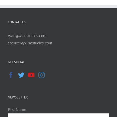
CONTACT US
ryan@wisestudies.com
spencer@wisestudies.com
GET SOCIAL
NEWSLETTER
First Name