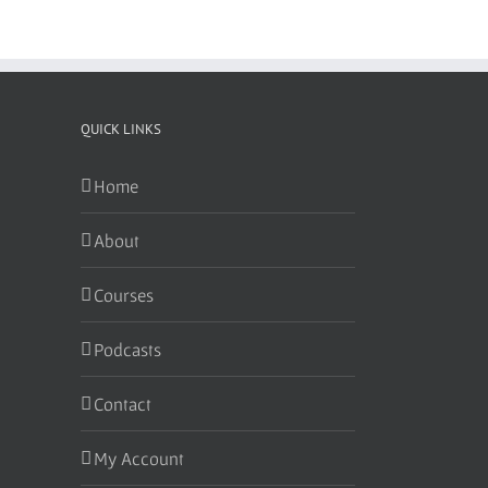
QUICK LINKS
Home
About
Courses
Podcasts
Contact
My Account