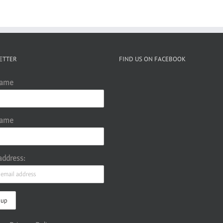
ETTER
FIND US ON FACEBOOK
Name
Name
address: