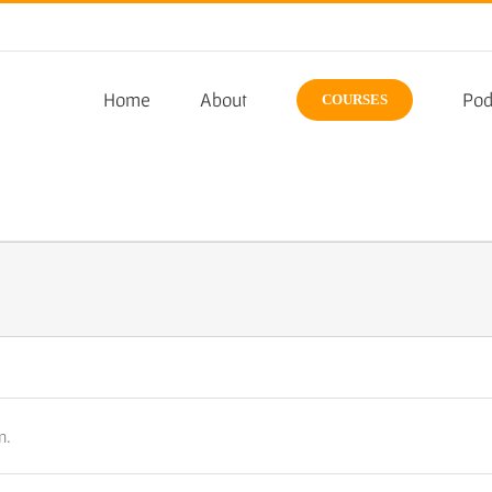
Home
About
Pod
COURSES
n.