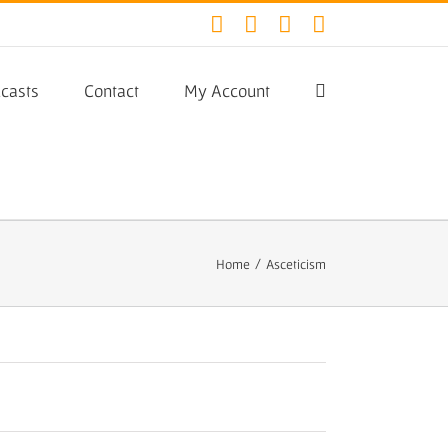
Facebook
Twitter
YouTube
Instagram
casts
Contact
My Account
Home
/
Asceticism