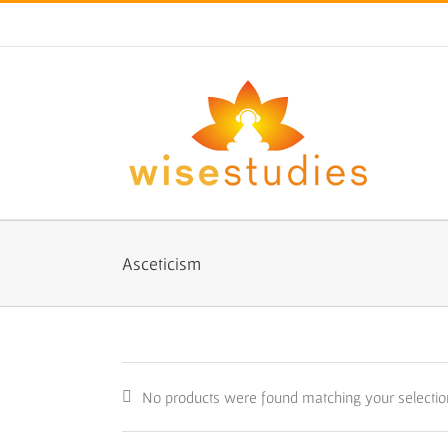
Skip
to
content
Asceticism
No products were found matching your selectio