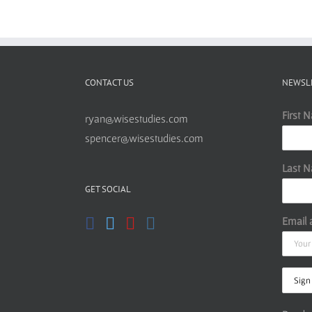
CONTACT US
NEWSL
First 
ryan@wisestudies.com
spencer@wisestudies.com
Last 
GET SOCIAL
Email 